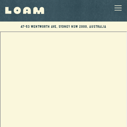
Togg
47-53 Wentworth Ave,
Sydney NSW 2000, Australia
Main content starts here, tab to start navigating